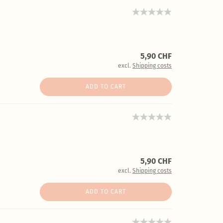
5,90 CHF
excl.
Shipping costs
ADD TO CART
5,90 CHF
excl.
Shipping costs
ADD TO CART