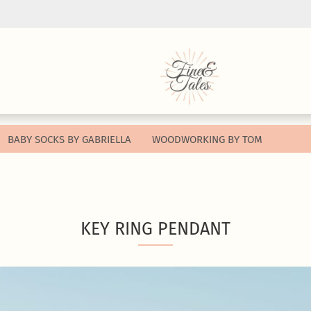
Change lang
Change curr
BABY SOCKS BY GABRIELLA
WOODWORKING BY TOM
Supplier cou
Cr
KEY RING PENDANT
Fo