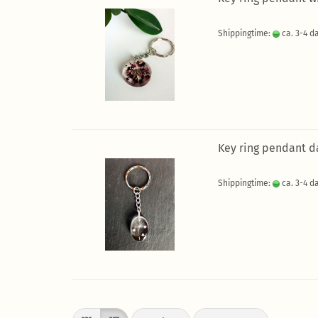
Shippingtime:
ca. 3-4 d
Key ring pendant d
Shippingtime:
ca. 3-4 d