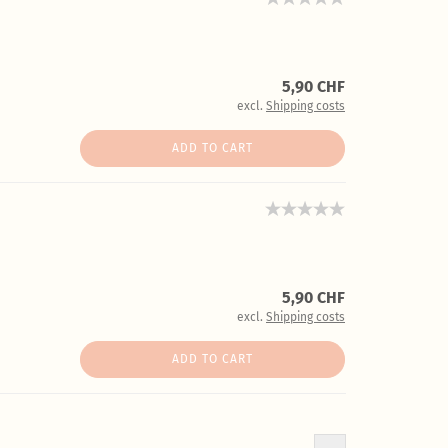
5,90 CHF
excl.
Shipping costs
ADD TO CART
5,90 CHF
excl.
Shipping costs
ADD TO CART