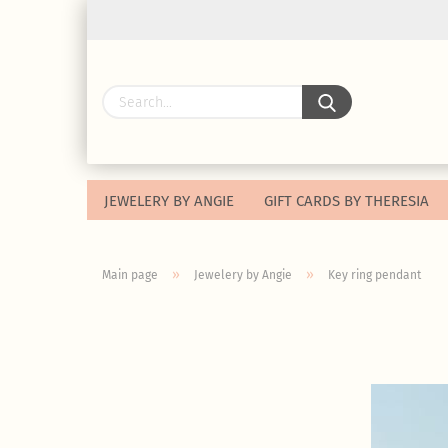
JEWELERY BY ANGIE
GIFT CARDS BY THERESIA
»
»
Main page
Jewelery by Angie
Key ring pendant