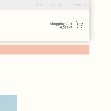
EN
Login
Wish list
uage
Shopping Cart
0,00 CHF
ency
ntry
eate a new account
rgot password?