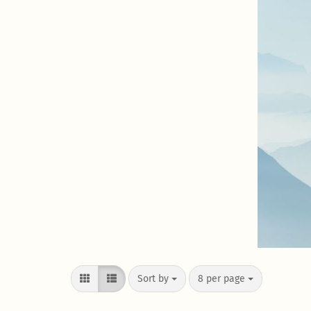
Sort by
8 per page