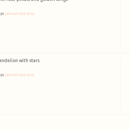
ays
(abroad may vary)
andelion with stars
ays
(abroad may vary)