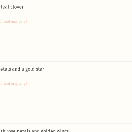
-leaf clover
abroad may vary)
petals and a gold star
abroad may vary)
ith rose petals and golden wings