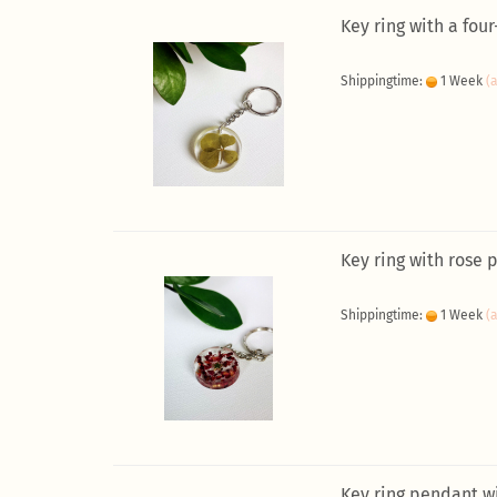
Key ring with a four
Shippingtime:
1 Week
(
Key ring with rose 
Shippingtime:
1 Week
(
Key ring pendant w